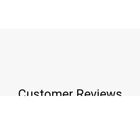
Customer Reviews
★★★★★
Wonderful little place tucked in just down the street