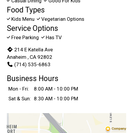
Casual Dining
Good For Kids
Food Types
Kids Menu
Vegetarian Options
Service Options
Free Parking
Has TV
214 E Katella Ave
Anaheim , CA 92802
(714) 535-6863
Business Hours
Mon - Fri:
8:00 AM - 10:00 PM
Sat & Sun:
8:30 AM - 10:00 PM