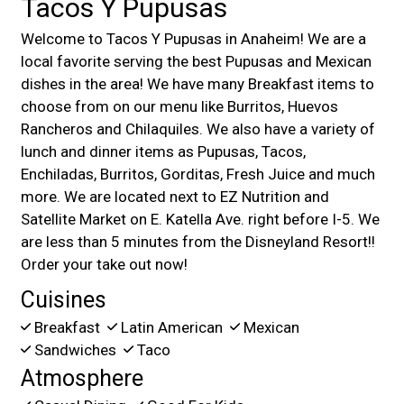
Tacos Y Pupusas
Welcome to Tacos Y Pupusas in Anaheim! We are a
local favorite serving the best Pupusas and Mexican
dishes in the area! We have many Breakfast items to
choose from on our menu like Burritos, Huevos
Rancheros and Chilaquiles. We also have a variety of
lunch and dinner items as Pupusas, Tacos,
Enchiladas, Burritos, Gorditas, Fresh Juice and much
more. We are located next to EZ Nutrition and
Satellite Market on E. Katella Ave. right before I-5. We
are less than 5 minutes from the Disneyland Resort!!
Order your take out now!
Cuisines
Breakfast
Latin American
Mexican
Sandwiches
Taco
Atmosphere